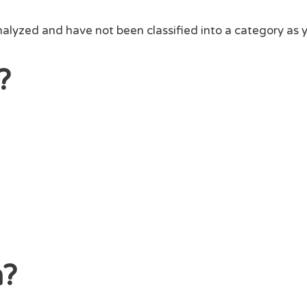
alyzed and have not been classified into a category as y
?
n?