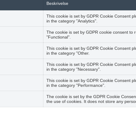
Beskrivelse
This cookie is set by GDPR Cookie Consent plug
in the category "Analytics".
The cookie is set by GDPR cookie consent to r
"Functional".
This cookie is set by GDPR Cookie Consent plug
in the category "Other.
This cookie is set by GDPR Cookie Consent plu
in the category "Necessary".
This cookie is set by GDPR Cookie Consent plug
in the category "Performance".
The cookie is set by the GDPR Cookie Consent 
the use of cookies. It does not store any perso