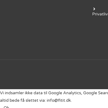
Privatliv
Vi indsamler ikke data til Google Analytics, Google Sea
altid bede få slettet via: info@fitit.dk.
Ok