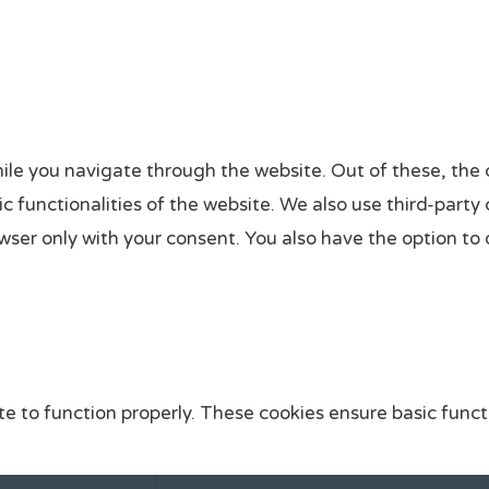
ile you navigate through the website. Out of these, the 
sic functionalities of the website. We also use third-par
owser only with your consent. You also have the option to
e to function properly. These cookies ensure basic functi