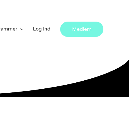
rammer
Log Ind
Medlem