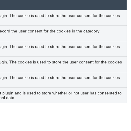
in. The cookie is used to store the user consent for the cookies
ecord the user consent for the cookies in the category
in. The cookie is used to store the user consent for the cookies
gin. The cookies is used to store the user consent for the cookies
in. The cookie is used to store the user consent for the cookies
plugin and is used to store whether or not user has consented to
nal data.