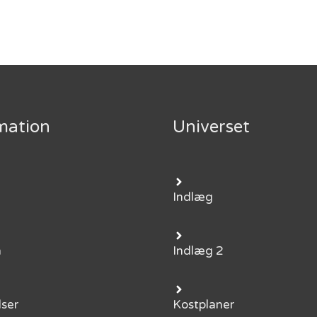
mation
Universet
Indlæg
m
Indlæg 2
lser
Kostplaner