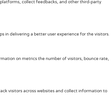
 platforms, collect feedbacks, and other third-party
n delivering a better user experience for the visitors.
rmation on metrics the number of visitors, bounce rate,
ck visitors across websites and collect information to