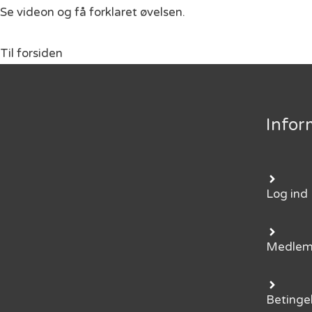
Se videon og få forklaret øvelsen.
Til forsiden
Infor
Log ind
Medle
Betinge