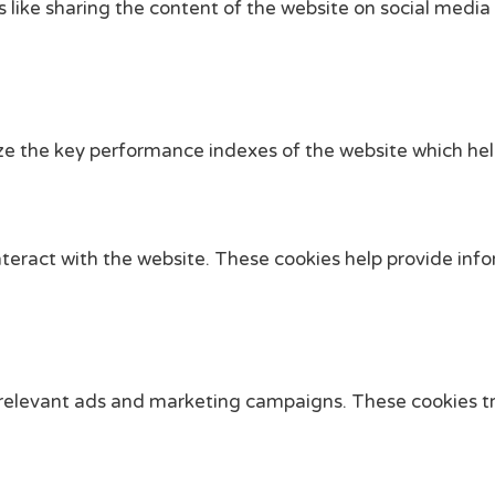
s like sharing the content of the website on social media
the key performance indexes of the website which helps i
nteract with the website. These cookies help provide info
 relevant ads and marketing campaigns. These cookies tra