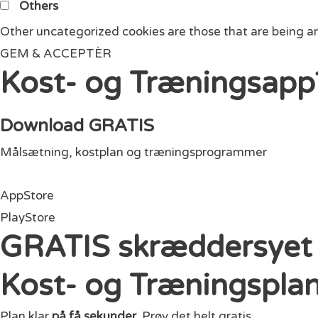
Others
Other uncategorized cookies are those that are being an
GEM & ACCEPTÈR
Kost- og Træningsapp
Download GRATIS
Målsætning, kostplan og træningsprogrammer
AppStore
PlayStore
GRATIS skræddersyet
Kost- og Træningspla
Plan klar
på få sekunder
. Prøv det helt gratis.