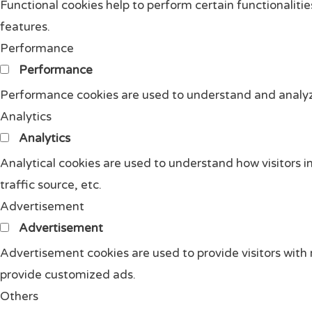
Functional cookies help to perform certain functionalitie
features.
Performance
Performance
Performance cookies are used to understand and analyze 
Analytics
Analytics
Analytical cookies are used to understand how visitors i
traffic source, etc.
Advertisement
Advertisement
Advertisement cookies are used to provide visitors with
provide customized ads.
Others