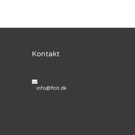
Kontakt
info@fitit.dk