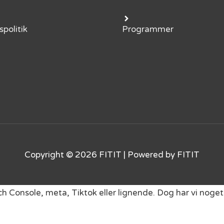
spolitik
Programmer
Copyright © 2026
FITIT
| Powered by
FITIT
rch Console, meta, Tiktok eller lignende. Dog har vi no