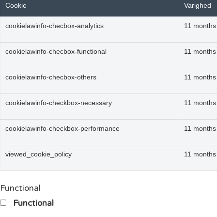
Cookie
Varighed
cookielawinfo-checbox-analytics
11 months
cookielawinfo-checbox-functional
11 months
cookielawinfo-checbox-others
11 months
cookielawinfo-checkbox-necessary
11 months
cookielawinfo-checkbox-performance
11 months
viewed_cookie_policy
11 months
Functional
Functional