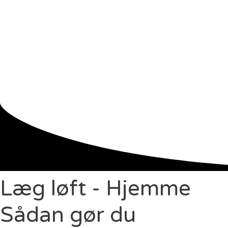
Læg løft - Hjemme
Sådan gør du