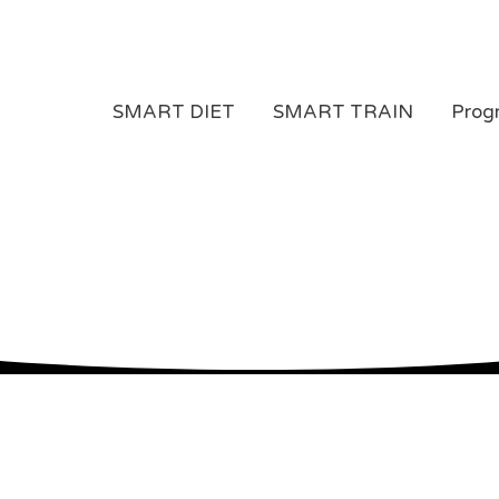
SMART DIET
SMART TRAIN
Prog