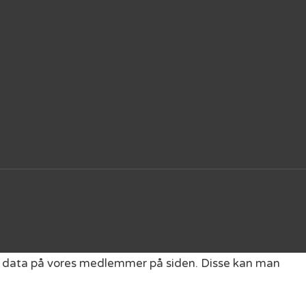
get data på vores medlemmer på siden. Disse kan man