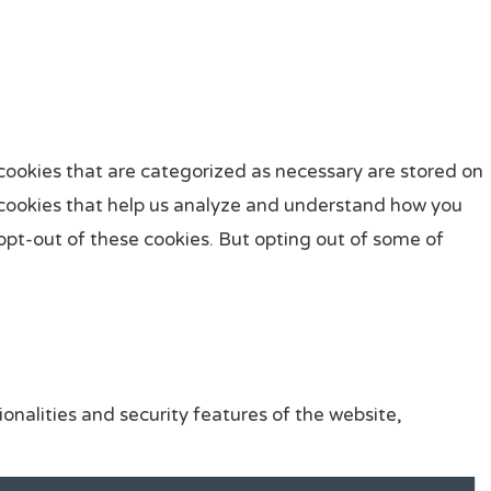
cookies that are categorized as necessary are stored on
ty cookies that help us analyze and understand how you
 opt-out of these cookies. But opting out of some of
onalities and security features of the website,