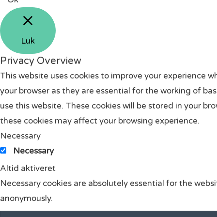
Luk
Privacy Overview
This website uses cookies to improve your experience wh
your browser as they are essential for the working of ba
use this website. These cookies will be stored in your br
these cookies may affect your browsing experience.
Necessary
Necessary
Altid aktiveret
Necessary cookies are absolutely essential for the websit
anonymously.