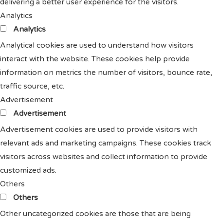
delivering a better user experience for the visitors.
Analytics
Analytics
Analytical cookies are used to understand how visitors
interact with the website. These cookies help provide
information on metrics the number of visitors, bounce rate,
traffic source, etc.
Advertisement
Advertisement
Advertisement cookies are used to provide visitors with
relevant ads and marketing campaigns. These cookies track
visitors across websites and collect information to provide
customized ads.
Others
Others
Other uncategorized cookies are those that are being