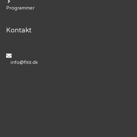
Programmer
Kontakt
info@fitit.dk