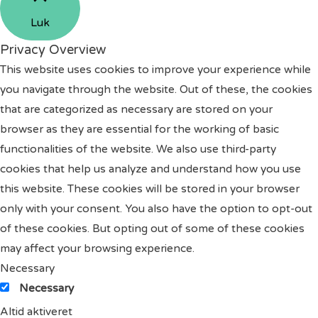
Luk
Privacy Overview
This website uses cookies to improve your experience while
you navigate through the website. Out of these, the cookies
that are categorized as necessary are stored on your
browser as they are essential for the working of basic
functionalities of the website. We also use third-party
cookies that help us analyze and understand how you use
this website. These cookies will be stored in your browser
only with your consent. You also have the option to opt-out
of these cookies. But opting out of some of these cookies
may affect your browsing experience.
Necessary
Necessary
Altid aktiveret