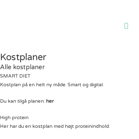
Ho
Kostplaner
Alle kostplaner
SMART DIET
Kostplan på en helt ny måde. Smart og digital.
Du kan tilgå planen:
her
High protein
Her har du en kostplan med højt proteinindhold.