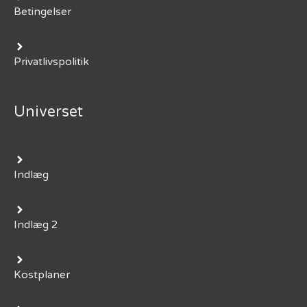
Betingelser
Privatlivspolitik
Universet
Indlæg
Indlæg 2
Kostplaner