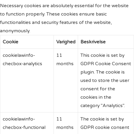
Necessary cookies are absolutely essential for the website
to function properly. These cookies ensure basic
functionalities and security features of the website,
anonymously.
Cookie
Varighed
Beskrivelse
cookielawinfo-
11
This cookie is set by
checbox-analytics
months
GDPR Cookie Consent
plugin. The cookie is
used to store the user
consent for the
cookies in the
category "Analytics".
cookielawinfo-
11
The cookie is set by
checbox-functional
months
GDPR cookie consent