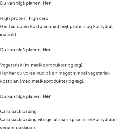
Du kan tilgå planen:
Her
High protein, high carb
Her har du en kostplan med højt protein og kulhydrat
indhold.
Du kan tilgå planen:
Her
Vegetarisk (m. mælkeprodukter og æg)
Her har du vores bud på en meget simpel vegetarisk
kostplan (med mælkeprodukter og æg).
Du kan tilgå planen:
Her
Carb backloading
Carb backloading vil sige, at man spiser sine kulhydrater
senere på dagen.