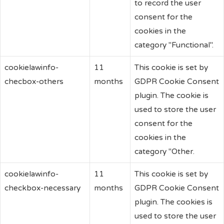
to record the user
consent for the
cookies in the
category "Functional".
cookielawinfo-
11
This cookie is set by
checbox-others
months
GDPR Cookie Consent
plugin. The cookie is
used to store the user
consent for the
cookies in the
category "Other.
cookielawinfo-
11
This cookie is set by
checkbox-necessary
months
GDPR Cookie Consent
plugin. The cookies is
used to store the user