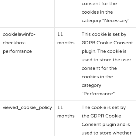
consent for the
cookies in the
category "Necessary".
cookielawinfo-
11
This cookie is set by
checkbox-
months
GDPR Cookie Consent
performance
plugin. The cookie is
used to store the user
consent for the
cookies in the
category
"Performance".
viewed_cookie_policy
11
The cookie is set by
months
the GDPR Cookie
Consent plugin and is
used to store whether