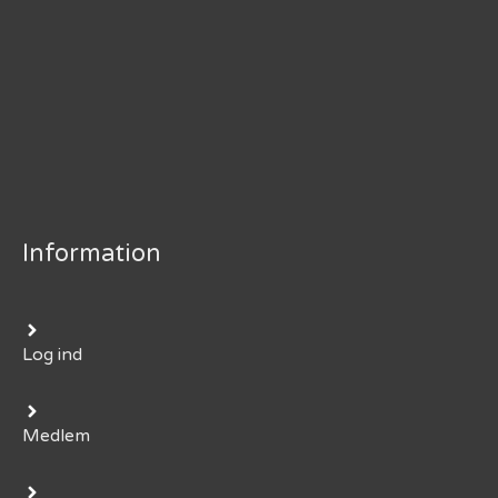
Information
Log ind
Medlem