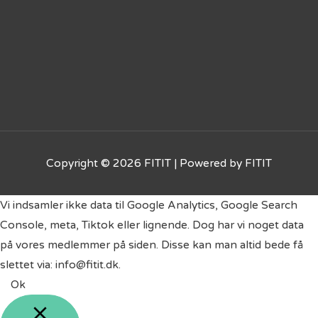
Copyright © 2026
FITIT
| Powered by
FITIT
Vi indsamler ikke data til Google Analytics, Google Search
Console, meta, Tiktok eller lignende. Dog har vi noget data
på vores medlemmer på siden. Disse kan man altid bede få
slettet via: info@fitit.dk.
Ok