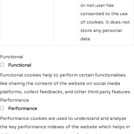
or not user has
consented to the use
of cookies. It does not
store any personal
data.
Functional
Functional
Functional cookies help to perform certain functionalities
like sharing the content of the website on social media
platforms, collect feedbacks, and other third-party features.
Performance
Performance
Performance cookies are used to understand and analyze
the key performance indexes of the website which helps in