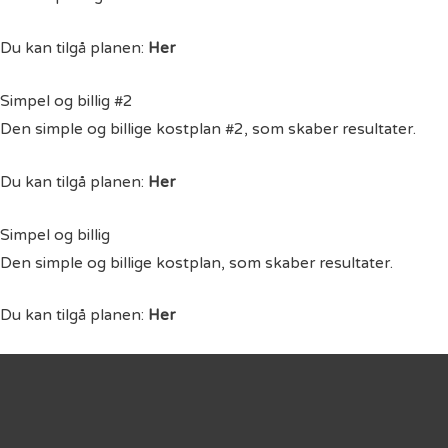
Du kan tilgå planen:
Her
Simpel og billig #2
Den simple og billige kostplan #2, som skaber resultater.
Du kan tilgå planen:
Her
Simpel og billig
Den simple og billige kostplan, som skaber resultater.
Du kan tilgå planen:
Her