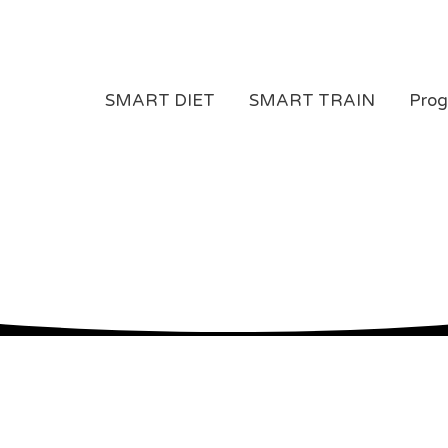
SMART DIET
SMART TRAIN
Pro