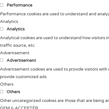
Performance
Performance cookies are used to understand and analyze 
Analytics
Analytics
Analytical cookies are used to understand how visitors i
traffic source, etc.
Advertisement
Advertisement
Advertisement cookies are used to provide visitors with
provide customized ads.
Others
Others
Other uncategorized cookies are those that are being an
GEM & ACCEPTÈR