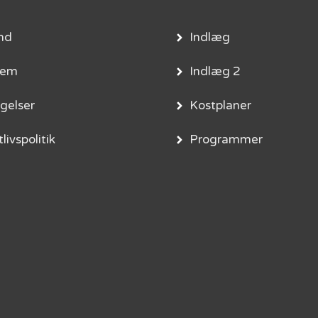
nd
Indlæg
lem
Indlæg 2
gelser
Kostplaner
livspolitik
Programmer