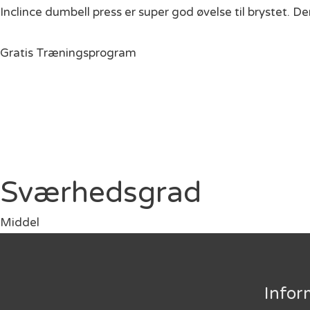
Inclince dumbell press er super god øvelse til brystet. D
Gratis Træningsprogram
Sværhedsgrad
Middel
Infor