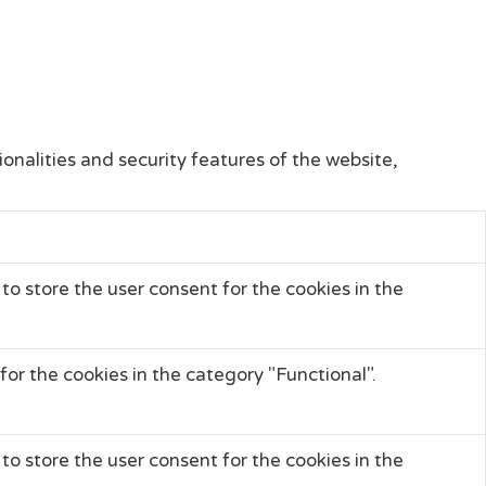
onalities and security features of the website,
to store the user consent for the cookies in the
or the cookies in the category "Functional".
to store the user consent for the cookies in the