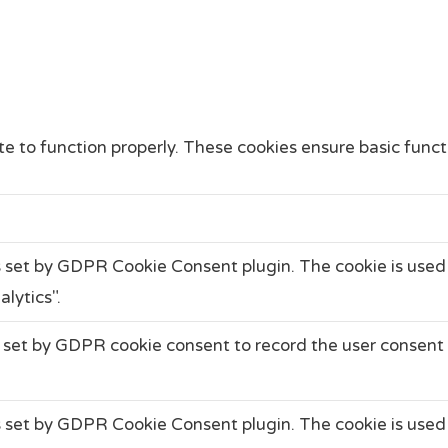
e to function properly. These cookies ensure basic functi
s set by GDPR Cookie Consent plugin. The cookie is used 
lytics".
 set by GDPR cookie consent to record the user consent f
s set by GDPR Cookie Consent plugin. The cookie is used 