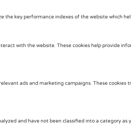
the key performance indexes of the website which helps i
nteract with the website. These cookies help provide info
 relevant ads and marketing campaigns. These cookies tra
alyzed and have not been classified into a category as y