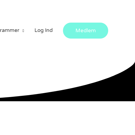
grammer
Log Ind
Medlem