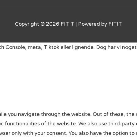
Copyright © 2026
FITIT
| Powered by
FITIT
rch Console, meta, Tiktok eller lignende. Dog har vi no
ile you navigate through the website. Out of these, the 
sic functionalities of the website. We also use third-par
owser only with your consent. You also have the option to