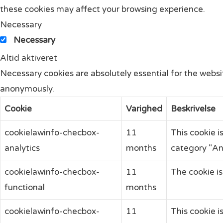
these cookies may affect your browsing experience.
Necessary
Necessary
Altid aktiveret
Necessary cookies are absolutely essential for the websit
anonymously.
Cookie
Varighed
Beskrivelse
cookielawinfo-checbox-
11
This cookie i
analytics
months
category "Ana
cookielawinfo-checbox-
11
The cookie is
functional
months
cookielawinfo-checbox-
11
This cookie i