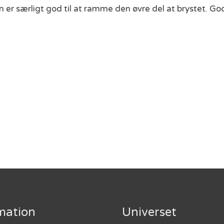
en er særligt god til at ramme den øvre del at brystet. G
mation
Universet