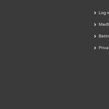
Log i
Med
Betin
Privat