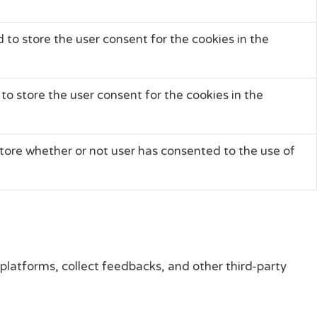
 to store the user consent for the cookies in the
to store the user consent for the cookies in the
tore whether or not user has consented to the use of
 platforms, collect feedbacks, and other third-party