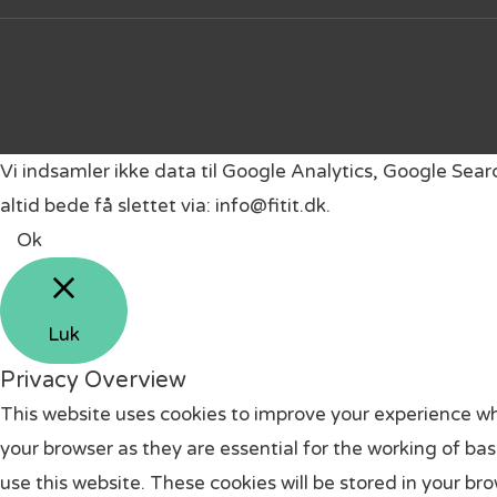
Vi indsamler ikke data til Google Analytics, Google Sea
altid bede få slettet via: info@fitit.dk.
Ok
Luk
Privacy Overview
This website uses cookies to improve your experience wh
your browser as they are essential for the working of ba
use this website. These cookies will be stored in your br