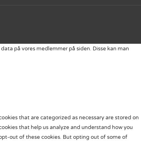
get data på vores medlemmer på siden. Disse kan man
cookies that are categorized as necessary are stored on
ty cookies that help us analyze and understand how you
 opt-out of these cookies. But opting out of some of