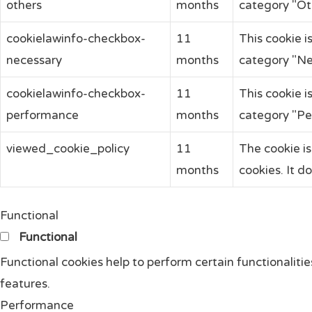
others
months
category "Ot
cookielawinfo-checkbox-
11
This cookie i
necessary
months
category "Ne
cookielawinfo-checkbox-
11
This cookie i
performance
months
category "Pe
viewed_cookie_policy
11
The cookie i
months
cookies. It d
Functional
Functional
Functional cookies help to perform certain functionalitie
features.
Performance