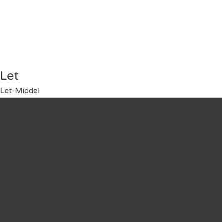
Let
Let-Middel