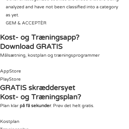
analyzed and have not been classified into a category
as yet.
GEM & ACCEPTÈR
Kost- og Træningsapp?
Download GRATIS
Målsætning, kostplan og træningsprogrammer
AppStore
PlayStore
GRATIS skræddersyet
Kost- og Træningsplan?
Plan klar
på få sekunder
. Prøv det helt gratis.
Kostplan