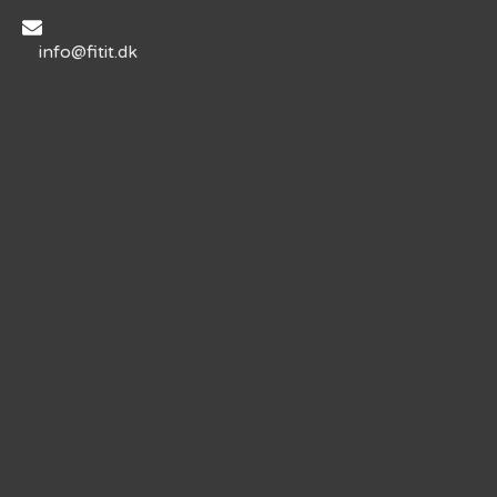
info@fitit.dk