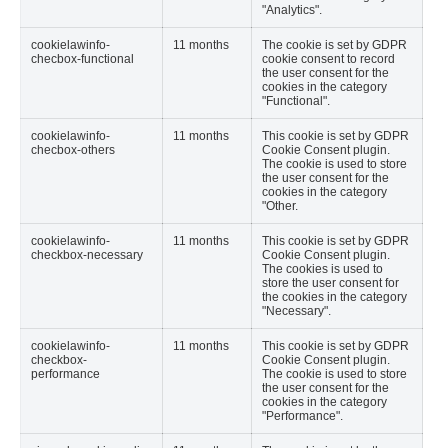
"Analytics".
cookielawinfo-
11 months
The cookie is set by GDPR
checbox-functional
cookie consent to record
the user consent for the
cookies in the category
"Functional".
cookielawinfo-
11 months
This cookie is set by GDPR
checbox-others
Cookie Consent plugin.
The cookie is used to store
the user consent for the
cookies in the category
"Other.
cookielawinfo-
11 months
This cookie is set by GDPR
checkbox-necessary
Cookie Consent plugin.
The cookies is used to
store the user consent for
the cookies in the category
"Necessary".
cookielawinfo-
11 months
This cookie is set by GDPR
checkbox-
Cookie Consent plugin.
performance
The cookie is used to store
the user consent for the
cookies in the category
"Performance".