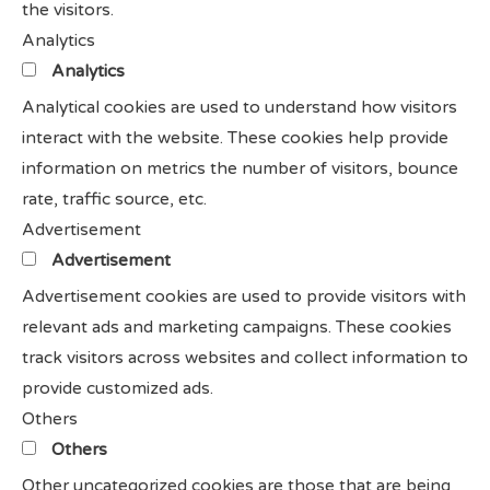
the visitors.
Analytics
Analytics
Analytical cookies are used to understand how visitors
interact with the website. These cookies help provide
information on metrics the number of visitors, bounce
rate, traffic source, etc.
Advertisement
Advertisement
Advertisement cookies are used to provide visitors with
relevant ads and marketing campaigns. These cookies
track visitors across websites and collect information to
provide customized ads.
Others
Others
Other uncategorized cookies are those that are being