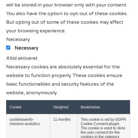
will be stored in your browser only with your consent.
You also have the option to opt-out of these cookies.
But opting out of some of these cookies may affect
your browsing experience.
Necessary
Necessary
Altid aktiveret
Necessary cookies are absolutely essential for the
website to function properly. These cookies ensure
basic functionalities and security features of the
website, anonymously.
Cookie
Varighed
Beskrivelse
cookielawinfo-
11 months
This cookie is set by GDPR
checbox-analytics
Cookie Consent plugin.
The cookie is used to store
the user consent for the
cookies in the category