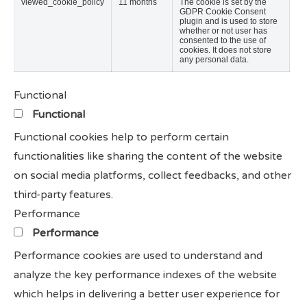
viewed_cookie_policy
11 months
The cookie is set by the
GDPR Cookie Consent
plugin and is used to store
whether or not user has
consented to the use of
cookies. It does not store
any personal data.
Functional
Functional
Functional cookies help to perform certain
functionalities like sharing the content of the website
on social media platforms, collect feedbacks, and other
third-party features.
Performance
Performance
Performance cookies are used to understand and
analyze the key performance indexes of the website
which helps in delivering a better user experience for