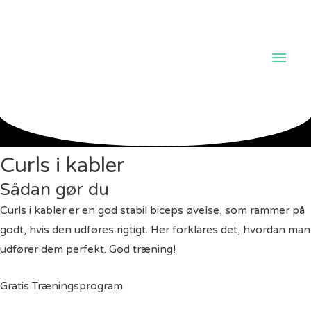
Hov
Curls i kabler
Sådan gør du
Curls i kabler er en god stabil biceps øvelse, som rammer på
godt, hvis den udføres rigtigt. Her forklares det, hvordan man
udfører dem perfekt. God træning!
Gratis Træningsprogram