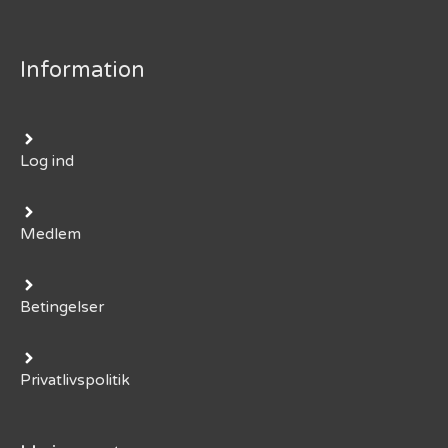
Information
Log ind
Medlem
Betingelser
Privatlivspolitik