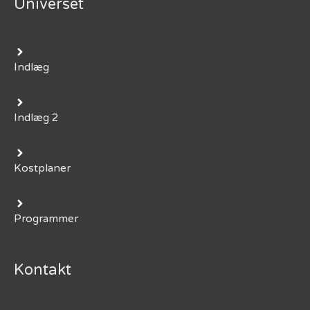
Universet
Indlæg
Indlæg 2
Kostplaner
Programmer
Kontakt