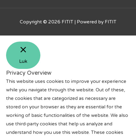
Copyright © 2026
FITIT
| Powered by
FITIT
Luk
Privacy Overview
This website uses cookies to improve your experience
while you navigate through the website. Out of these,
the cookies that are categorized as necessary are
stored on your browser as they are essential for the
working of basic functionalities of the website. We also
use third-party cookies that help us analyze and
understand how you use this website. These cookies